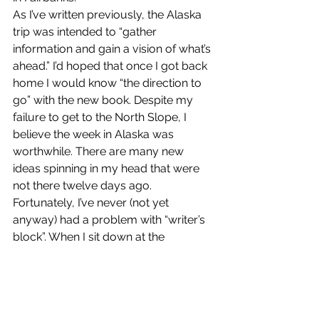
As I’ve written previously, the Alaska 
trip was intended to “gather 
information and gain a vision of what’s 
ahead.” I’d hoped that once I got back 
home I would know “the direction to 
go” with the new book. Despite my 
failure to get to the North Slope, I 
believe the week in Alaska was 
worthwhile. There are many new 
ideas spinning in my head that were 
not there twelve days ago.
Fortunately, I’ve never (not yet 
anyway) had a problem with “writer’s 
block”. When I sit down at the 
computer I can usually spin a story 
the right direction and turn out a half 
page or more at a time. I never sit for 
more than forty-five minutes without 