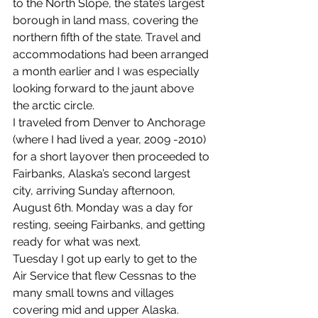
to the North Slope, the state’s largest 
borough in land mass, covering the 
northern fifth of the state. Travel and 
accommodations had been arranged 
a month earlier and I was especially 
looking forward to the jaunt above 
the arctic circle.
I traveled from Denver to Anchorage 
(where I had lived a year, 2009 -2010) 
for a short layover then proceeded to 
Fairbanks, Alaska’s second largest 
city, arriving Sunday afternoon, 
August 6th. Monday was a day for 
resting, seeing Fairbanks, and getting 
ready for what was next.
Tuesday I got up early to get to the 
Air Service that flew Cessnas to the 
many small towns and villages 
covering mid and upper Alaska. 