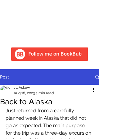
Post
JL Askew
Aug 18, 2023
4 min read
Back to Alaska
Just returned from a carefully 
planned week in Alaska that did not 
go as expected. The main purpose 
for the trip was a three-day excursion 