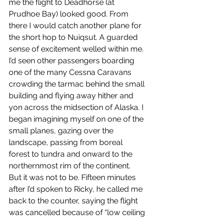
me the flight to Deadhorse (at 
Prudhoe Bay) looked good. From 
there I would catch another plane for 
the short hop to Nuiqsut. A guarded 
sense of excitement welled within me. 
I’d seen other passengers boarding 
one of the many Cessna Caravans 
crowding the tarmac behind the small 
building and flying away hither and 
yon across the midsection of Alaska. I 
began imagining myself on one of the 
small planes, gazing over the 
landscape, passing from boreal 
forest to tundra and onward to the 
northernmost rim of the continent. 
But it was not to be. Fifteen minutes 
after I’d spoken to Ricky, he called me 
back to the counter, saying the flight 
was cancelled because of “low ceiling 