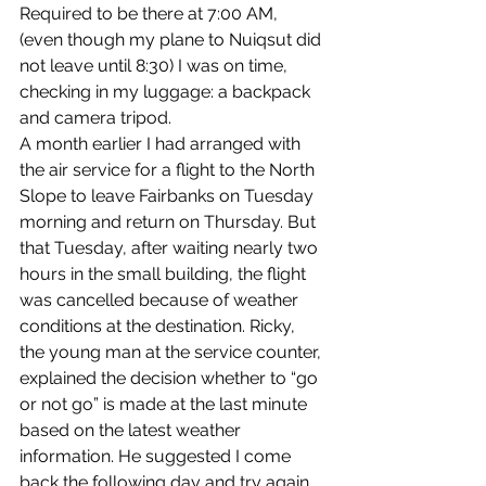
Required to be there at 7:00 AM, 
(even though my plane to Nuiqsut did 
not leave until 8:30) I was on time, 
checking in my luggage: a backpack 
and camera tripod.
A month earlier I had arranged with 
the air service for a flight to the North 
Slope to leave Fairbanks on Tuesday 
morning and return on Thursday. But 
that Tuesday, after waiting nearly two 
hours in the small building, the flight 
was cancelled because of weather 
conditions at the destination. Ricky, 
the young man at the service counter, 
explained the decision whether to “go 
or not go” is made at the last minute 
based on the latest weather 
information. He suggested I come 
back the following day and try again, 