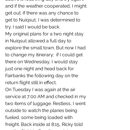
and if the weather cooperated, I might 
get out. If there was any chance to 
get to Nuiqsut, I was determined to 
try. I said I would be back. 
My original plans for a two night stay 
in Nuiqsut allowed a full day to 
explore the small town. But now I had 
to change my itinerary;  if I could get 
there on Wednesday, I would stay 
just one night and head back for 
Fairbanks the following day on the 
return flight still in effect.
On Tuesday I was again at the air 
service at 7:00 AM and checked in my 
two items of luggage. Restless, I went 
outside to watch the planes being 
fueled, some being loaded with 
freight. Back inside at 8:15, Ricky told 