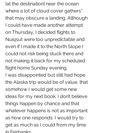
[at the destination] near the ocean 
where a lot of cloud cover gathers” 
that may obscure a landing. Although 
I could have made another attempt 
on Thursday, I decided flights to 
Nuiqsut were too unpredictable and 
even if I made it to the North Slope I 
could not risk being stuck there and 
not making it back for my scheduled 
flight home Sunday evening.
I was disappointed but still had hope 
the Alaska trip would be of value, that 
somehow I would get some new 
ideas for my next book. I don’t believe 
things happen by chance and that 
whatever happens is not as important 
as how one responds. I would try to 
get as much as I could from my time 
in Fairbanks.