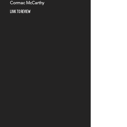
Cormac McCarthy
LINK TO REVIEW