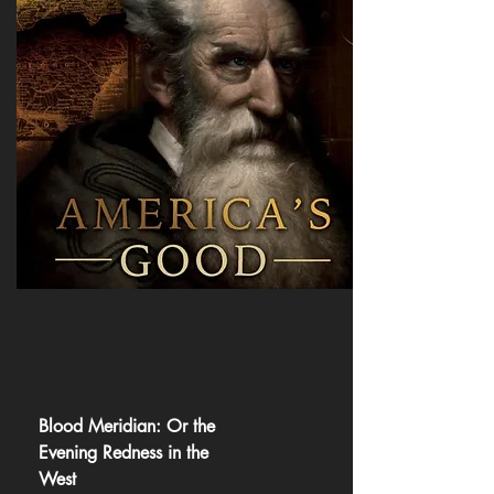
Blood Meridian: Or the
Evening Redness in the
West