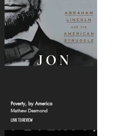
Poverty, by America
Mathew Desmond
LINK TO REVIEW