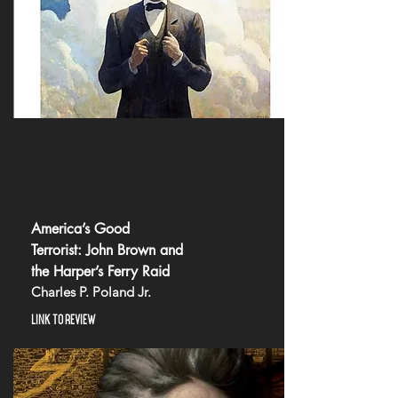
America’s Good
Terrorist: John Brown and
the Harper’s Ferry Raid
Charles P. Poland Jr.
LINK TO REVIEW