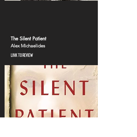
The Silent Patient
Alex Michaelides
LINK TO REVIEW