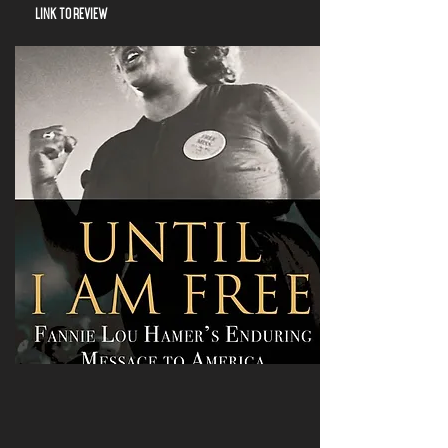
LINK TO REVIEW