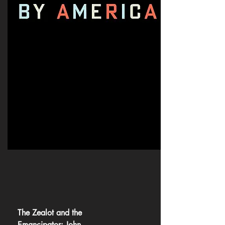
The Zealot and the
Emancipator: John