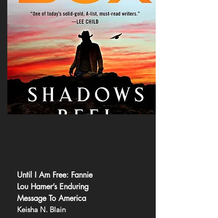
Until I Am Free: Fannie
Lou Hamer’s Enduring
Message To America
Keisha N. Blain