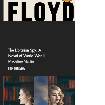
The Librarian Spy: A
Novel of World War II
Madeline Martin
LINK TO REVIEW