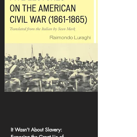
It Wasn’t About Slavery: