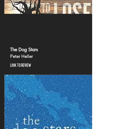
The Dog Stars
Peter Heller
LINK TO REVIEW