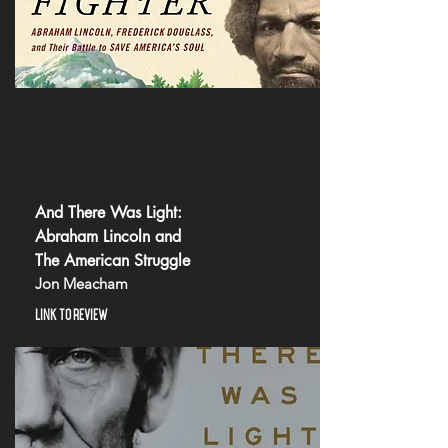
And There Was Light:
Abraham Lincoln and
The American Struggle
Jon Meacham
LINK TO REVIEW