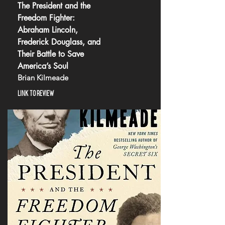
The President and the
Freedom Fighter:
Abraham Lincoln,
Frederick Douglass, and
Their Battle to Save
America’s Soul
Brian Kilmeade
LINK TO REVIEW