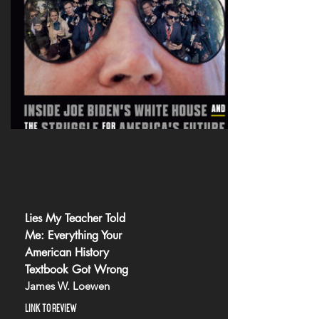
Lies My Teacher Told
Me: Everything Your
American History
Textbook Got Wrong
James W. Loewen
LINK TO REVIEW