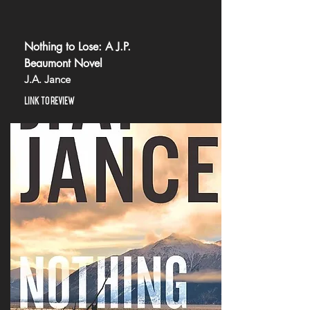
Nothing to Lose: A J.P.
Beaumont Novel
J.A. Jance
LINK TO REVIEW