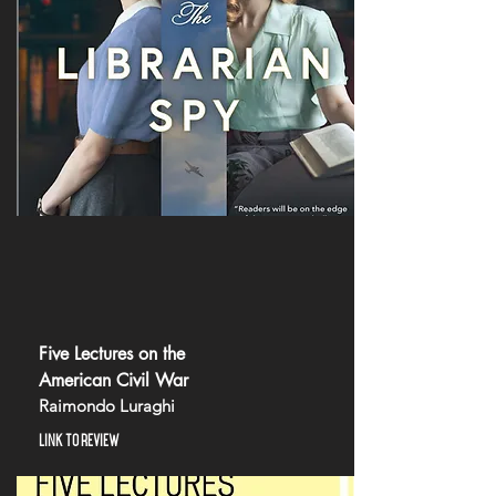
Five Lectures on the
American Civil War
Raimondo Luraghi
LINK TO REVIEW