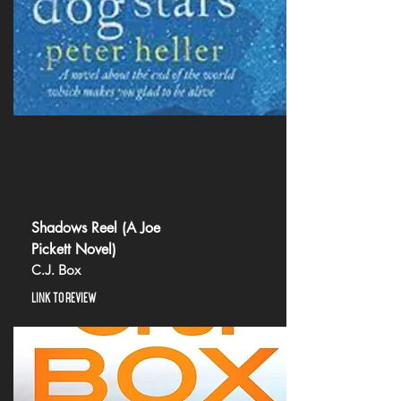
Shadows Reel (A Joe
Pickett Novel)
C.J. Box
LINK TO REVIEW