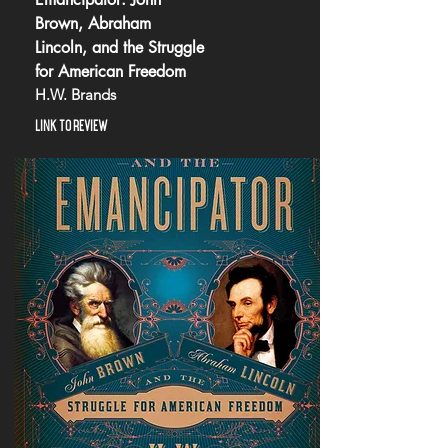
Brown, Abraham
Lincoln, and the Struggle
for American Freedom
H.W. Brands
LINK TO REVIEW