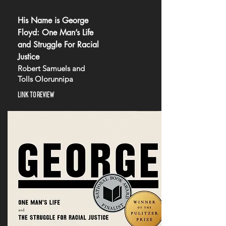
His Name is George
Floyd: One Man’s Life
and Struggle For Racial
Justice
Robert Samuels and
Tolls Olorunnipa
LINK TO REVIEW