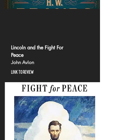
Lincoln and the Fight For
Peace
John Avlon
LINK TO REVIEW