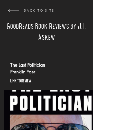
BACK TO SITE
GoodReads Book Reviews by J.L.
Askew
The Last Politician
Franklin Foer
LINK TO REVIEW