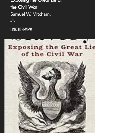
Exposing the Great Lie of
the Civil War
Samuel W. Mitcham,
Jr.
LINK TO REVIEW