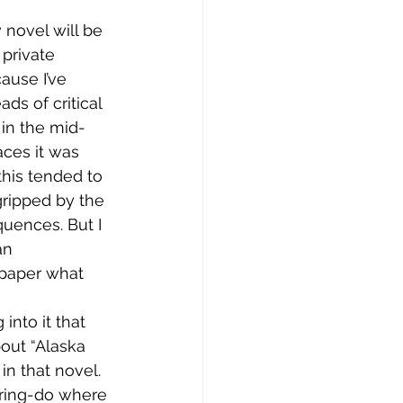
 novel will be 
private 
use I’ve 
s of critical 
 in the mid-
aces it was 
this tended to 
gripped by the 
uences. But I 
an 
 paper what 
into it that 
bout “Alaska 
n that novel. 
rring-do where 