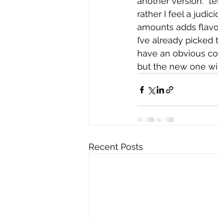
another version: “tel
rather I feel a judi
amounts adds flavor
I’ve already picked 
have an obvious con
but the new one will
Recent Posts