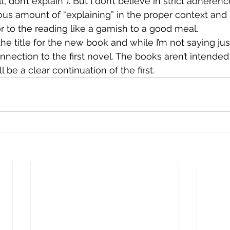
l, don’t explain”). But I don’t believe in strict adherenc
cious amount of “explaining” in the proper context and 
 to the reading like a garnish to a good meal.
the title for the new book and while I’m not saying just
nection to the first novel. The books aren’t intended 
 be a clear continuation of the first.