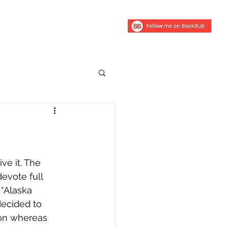
ry
ve it. The 
devote full 
 “Alaska 
decided to 
son whereas 