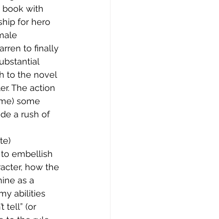
 book with 
hip for hero 
male 
rren to finally 
bstantial 
h to the novel 
er. The action 
 me) some 
ide a rush of 
te) 
 to embellish 
acter, how the 
mine as a 
y abilities 
 tell” (or 