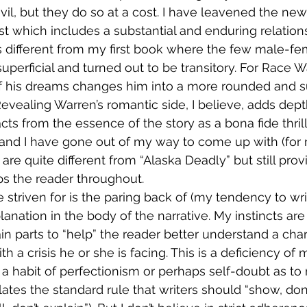
l, but they do so at a cost. I have leavened the new
 which includes a substantial and enduring relations
s different from my first book where the few male-fe
perficial and turned out to be transitory. For Race Wa
his dreams changes him into a more rounded and su
 Revealing Warren’s romantic side, I believe, adds dept
ts from the essence of the story as a bona fide thrill
 and I have gone out of my way to come up with (for
 are quite different from “Alaska Deadly” but still prov
ps the reader throughout.
 striven for is the paring back of (my tendency to wri
nation in the body of the narrative. My instincts are
in parts to “help” the reader better understand a char
th a crisis he or she is facing. This is a deficiency of 
a habit of perfectionism or perhaps self-doubt as to m
lates the standard rule that writers should “show, don’t