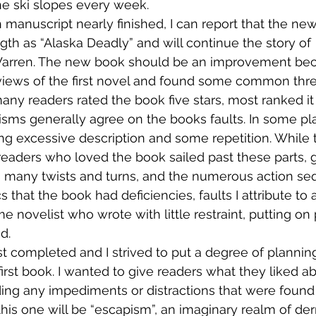
the ski slopes every week.
manuscript nearly finished, I can report that the new
th as “Alaska Deadly” and will continue the story of  
Warren. The new book should be an improvement beca
views of the first novel and found some common thread
any readers rated the book five stars, most ranked it
cisms generally agree on the books faults. In some pl
ing excessive description and some repetition. While 
 readers who loved the book sailed past these parts, 
ts many twists and turns, and the numerous action seq
cs that the book had deficiencies, faults I attribute to 
me novelist who wrote with little restraint, putting on
d.
t completed and I strived to put a degree of planning 
first book. I wanted to give readers what they liked a
ing any impediments or distractions that were found i
 this one will be “escapism”, an imaginary realm of de