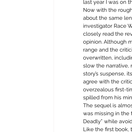
last year I was on 
Now with the rough 
about the same leng
investigator Race 
closely read the re
opinion. Although m
range and the criti
overwritten, includ
slow the narrative,
story’s suspense, i
agree with the criti
overzealous first-ti
spilled from his min
The sequel is almos
was missing in the 
Deadly” while avoid
Like the first book,