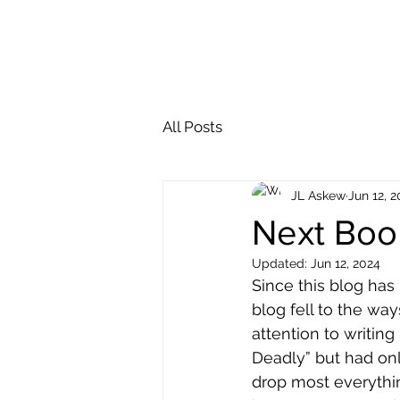
Alaska Deadly Video
GoodReads
All Posts
JL Askew
Jun 12, 
Next Boo
Updated:
Jun 12, 2024
Since this blog has
blog fell to the way
attention to writing
Deadly” but had onl
drop most everythin