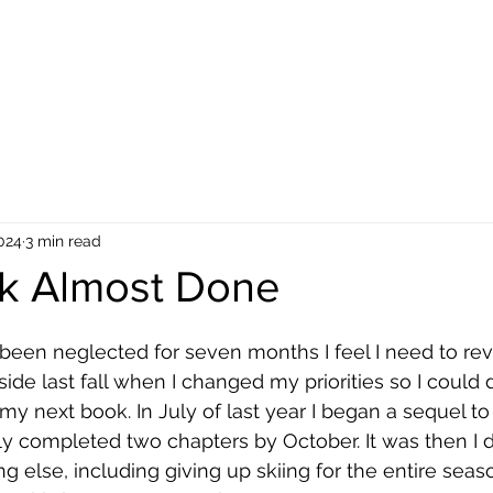
 Reviews
About the Author
About the Book
Blog
Reviews
Galle
2024
3 min read
k Almost Done
 been neglected for seven months I feel I need to revi
side last fall when I changed my priorities so I could 
 my next book. In July of last year I began a sequel to
y completed two chapters by October. It was then I 
g else, including giving up skiing for the entire sea