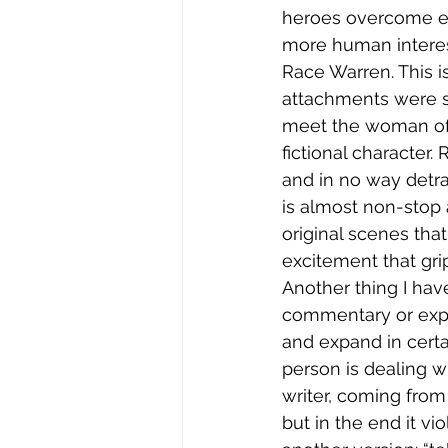
heroes overcome evi
more human interest
Race Warren. This i
attachments were su
meet the woman of 
fictional character.
and in no way detrac
is almost non-stop
original scenes that
excitement that gri
Another thing I have
commentary or expla
and expand in certa
person is dealing wi
writer, coming from 
but in the end it vio