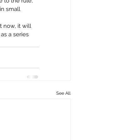
e to the rule, 
in small 
 now, it will 
as a series 
See All